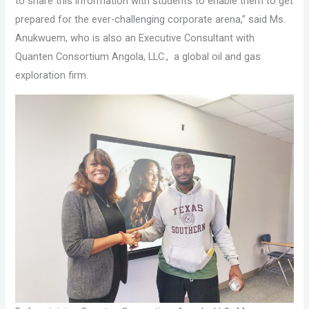
to share this information with students to enable them to get
prepared for the ever-challenging corporate arena,” said Ms.
Anukwuem, who is also an Executive Consultant with
Quanten Consortium Angola, LLC., a global oil and gas
exploration firm.