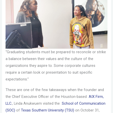
“Graduating students must be prepared to reconcile or strike
a balance between their values and the culture of the
organizations they aspire to. Some corporate cultures
require a certain look or presentation to suit specific
expectations.”
These are one of the few takeaways when the founder and
the Chief Executive Officer of the Houston-based
AIX Firm,
LLC.
, Linda Anukwuem visited the
School of Communication
(SOC)
of
Texas Southern University (TSU)
on October 31,