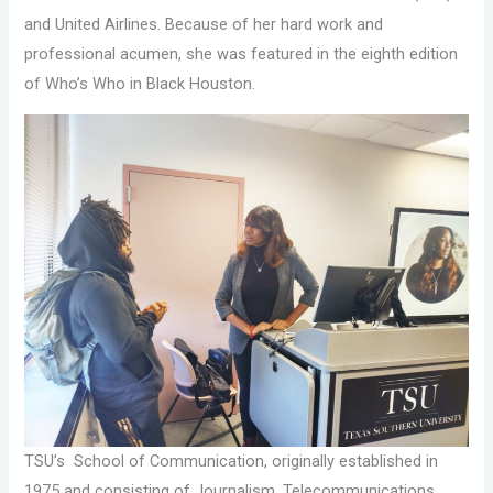
and United Airlines. Because of her hard work and
professional acumen, she was featured in the eighth edition
of Who’s Who in Black Houston.
TSU’s School of Communication, originally established in
1975 and consisting of Journalism, Telecommunications,