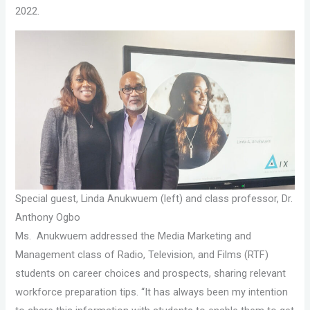
2022.
Special guest, Linda Anukwuem (left) and class professor, Dr.
Anthony Ogbo
Ms. Anukwuem addressed the Media Marketing and
Management class of Radio, Television, and Films (RTF)
students on career choices and prospects, sharing relevant
workforce preparation tips. “It has always been my intention