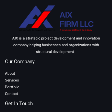
AIX is a strategic project development and innovation
company helping businesses and organizations with
structural development...
Our Company
About
Services
Portfolio
Contact
Get In Touch