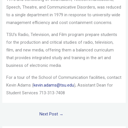
Speech, Theatre, and Communicative Disorders, was reduced
to a single department in 1979 in response to university-wide
management efficiency and cost containment concerns.
TSU’s Radio, Television, and Film program prepare students
for the production and critical studies of radio, television,
film, and new media, offering them a balanced curriculum
that provides integrated study and training in the art and
business of electronic media.
For a tour of the School of Communication facilities, contact
Kevin Adams (
kevin.adams@tsu.edu
), Assistant Dean for
Student Services 713-313-7408
Next Post
→