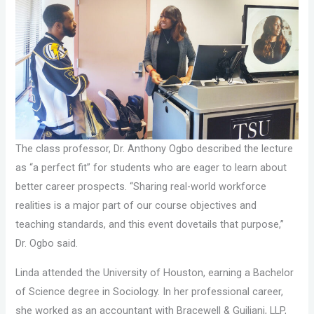
The class professor, Dr. Anthony Ogbo described the lecture
as “a perfect fit” for students who are eager to learn about
better career prospects. “Sharing real-world workforce
realities is a major part of our course objectives and
teaching standards, and this event dovetails that purpose,”
Dr. Ogbo said.
Linda attended the University of Houston, earning a Bachelor
of Science degree in Sociology. In her professional career,
she worked as an accountant with Bracewell & Guiliani, LLP,