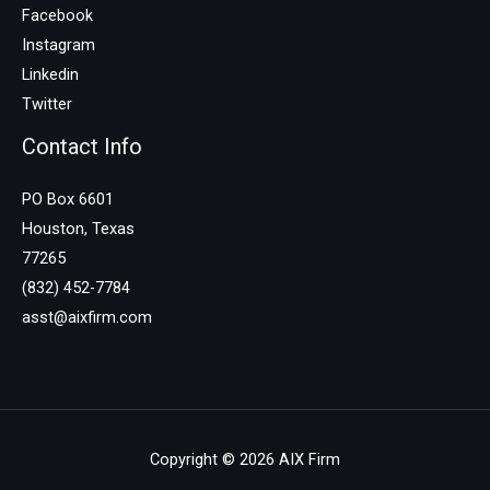
Facebook
Instagram
Linkedin
Twitter
Contact Info
PO Box 6601
Houston, Texas
77265
(832) 452-7784
asst@aixfirm.com
Copyright © 2026 AIX Firm