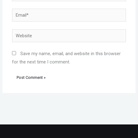
Email*
Website
Save my name, email, and website in this browser
for the next time I comment.