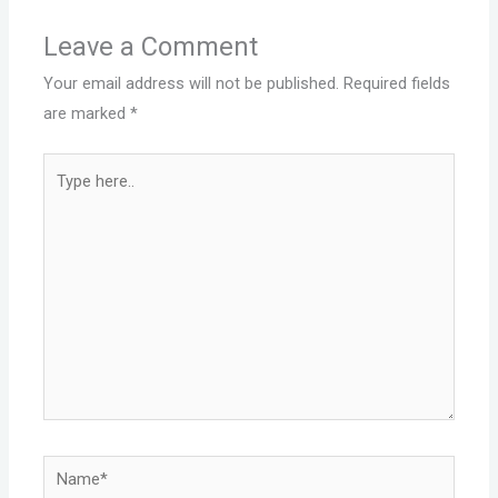
Leave a Comment
Your email address will not be published.
Required fields
are marked
*
Type
here..
Name*