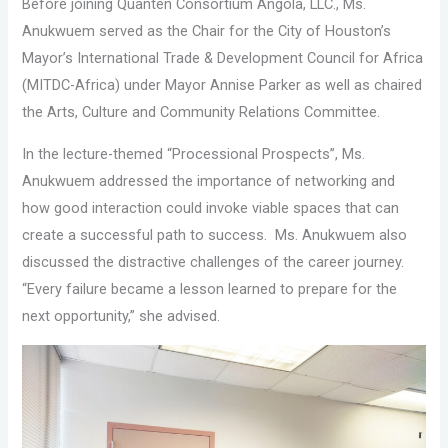
Before joining Quanten Consortium Angola, LLC., Ms.
Anukwuem served as the Chair for the City of Houston’s
Mayor’s International Trade & Development Council for Africa
(MITDC-Africa) under Mayor Annise Parker as well as chaired
the Arts, Culture and Community Relations Committee.
In the lecture-themed “Processional Prospects”, Ms.
Anukwuem addressed the importance of networking and
how good interaction could invoke viable spaces that can
create a successful path to success. Ms. Anukwuem also
discussed the distractive challenges of the career journey.
“Every failure became a lesson learned to prepare for the
next opportunity,” she advised.