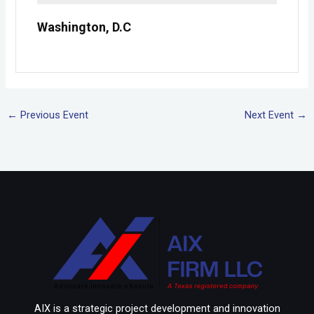
Washington, D.C
←
Previous Event
Next Event
→
AIX is a strategic project development and innovation