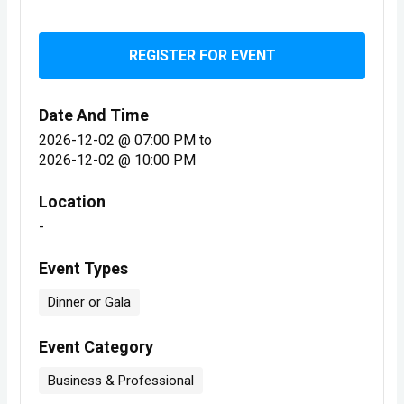
REGISTER FOR EVENT
Date And Time
2026-12-02 @ 07:00 PM
to
2026-12-02 @ 10:00 PM
Location
-
Event Types
Dinner or Gala
Event Category
Business & Professional