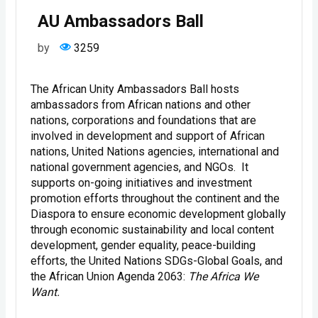
AU Ambassadors Ball
by
3259
The African Unity Ambassadors Ball hosts
ambassadors from African nations and other
nations, corporations and foundations that are
involved in development and support of African
nations, United Nations agencies, international and
national government agencies, and NGOs. It
supports on-going initiatives and investment
promotion efforts throughout the continent and the
Diaspora to ensure economic development globally
through economic sustainability and local content
development, gender equality, peace-building
efforts, the United Nations SDGs-Global Goals, and
the African Union Agenda 2063:
The Africa We
Want.