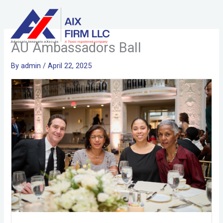
Skip
to
content
AU Ambassadors Ball
By
admin
/
April 22, 2025