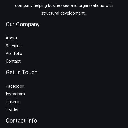
company helping businesses and organizations with
structural development...
Our Company
About
Services
Portfolio
Contact
Get In Touch
Facebook
Instagram
Linkedin
Twitter
Contact Info