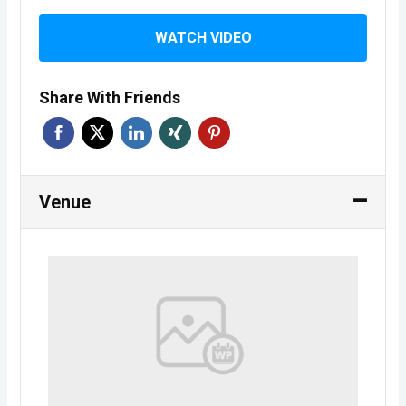
WATCH VIDEO
Share With Friends
Venue